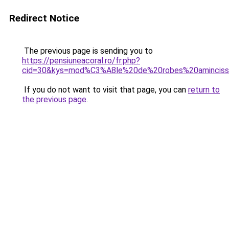
Redirect Notice
The previous page is sending you to
https://pensiuneacoral.ro/fr.php?
cid=30&kys=mod%C3%A8le%20de%20robes%20aminciss
If you do not want to visit that page, you can
return to
the previous page
.