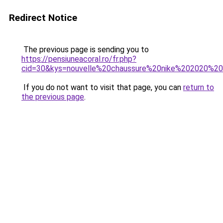
Redirect Notice
The previous page is sending you to
https://pensiuneacoral.ro/fr.php?
cid=30&kys=nouvelle%20chaussure%20nike%202020%
If you do not want to visit that page, you can
return to
the previous page
.