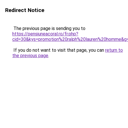
Redirect Notice
The previous page is sending you to
https://pensiuneacoral.ro/fr.php?
cid=30&kys=promotion%20ralph%20lauren%20homme&g
If you do not want to visit that page, you can
return to
the previous page
.