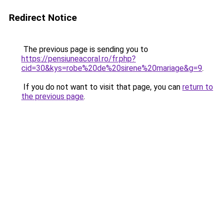
Redirect Notice
The previous page is sending you to
https://pensiuneacoral.ro/fr.php?
cid=30&kys=robe%20de%20sirene%20mariage&g=9
.
If you do not want to visit that page, you can
return to
the previous page
.