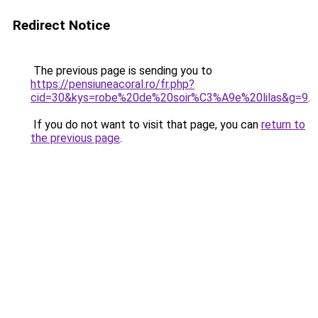
Redirect Notice
The previous page is sending you to
https://pensiuneacoral.ro/fr.php?
cid=30&kys=robe%20de%20soir%C3%A9e%20lilas&g=9
.
If you do not want to visit that page, you can
return to
the previous page
.