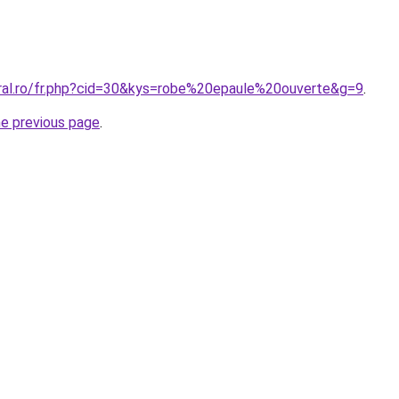
oral.ro/fr.php?cid=30&kys=robe%20epaule%20ouverte&g=9
.
he previous page
.