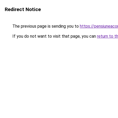
Redirect Notice
The previous page is sending you to
https://pensiuneac
If you do not want to visit that page, you can
return to t