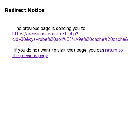
Redirect Notice
The previous page is sending you to
https://pensiuneacoral.ro/fr.php?
cid=30&kys=robe%20soir%C3%A9e%20cache%20cache
If you do not want to visit that page, you can
return to
the previous page
.