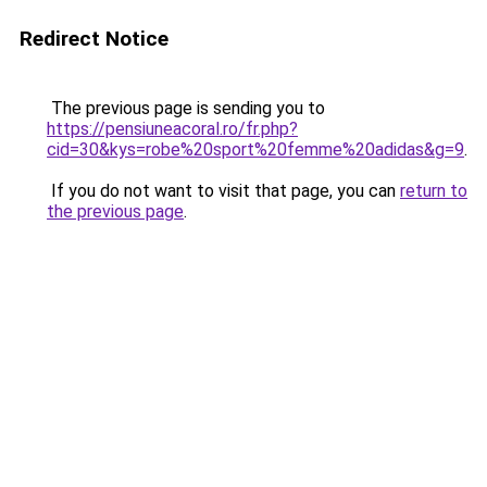
Redirect Notice
The previous page is sending you to
https://pensiuneacoral.ro/fr.php?
cid=30&kys=robe%20sport%20femme%20adidas&g=9
.
If you do not want to visit that page, you can
return to
the previous page
.