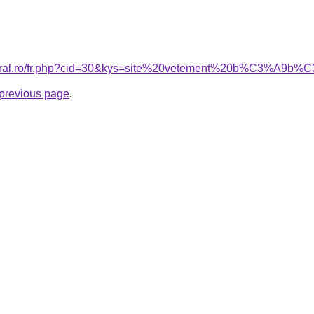
acoral.ro/fr.php?cid=30&kys=site%20vetement%20b%C3%A9
e previous page
.