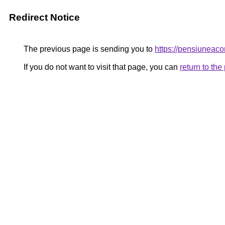
Redirect Notice
The previous page is sending you to
https://pensiune
If you do not want to visit that page, you can
return to th