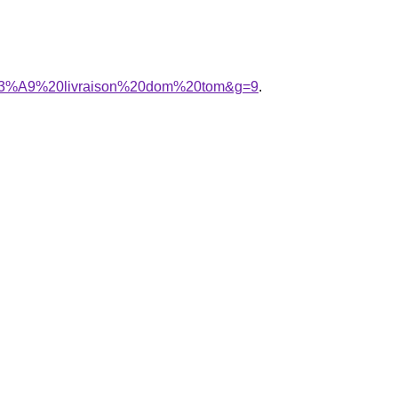
b%C3%A9%20livraison%20dom%20tom&g=9
.