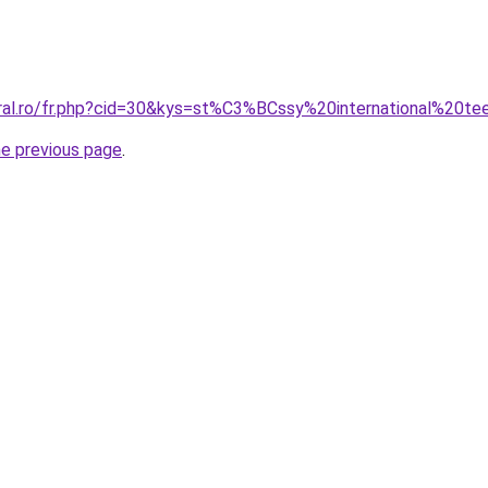
oral.ro/fr.php?cid=30&kys=st%C3%BCssy%20international%20t
he previous page
.