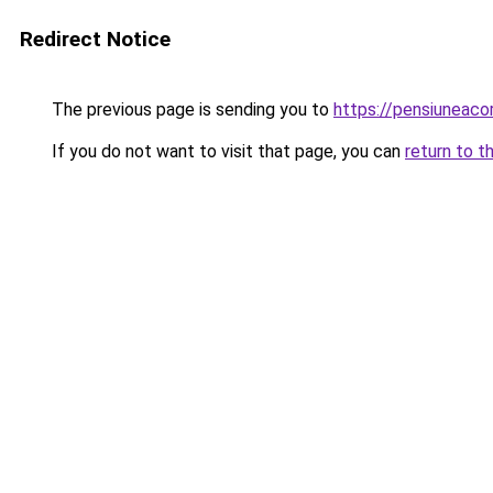
Redirect Notice
The previous page is sending you to
https://pensiuneac
If you do not want to visit that page, you can
return to t