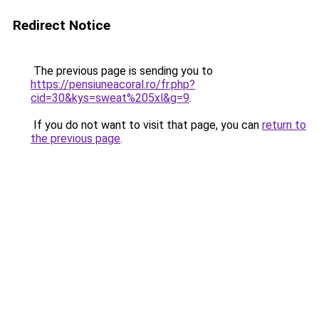
Redirect Notice
The previous page is sending you to
https://pensiuneacoral.ro/fr.php?
cid=30&kys=sweat%205xl&g=9
.
If you do not want to visit that page, you can
return to
the previous page
.