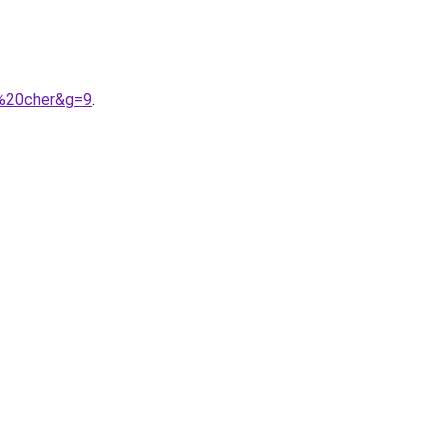
s%20cher&g=9
.