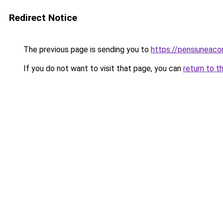
Redirect Notice
The previous page is sending you to
https://pensiunea
If you do not want to visit that page, you can
return to t