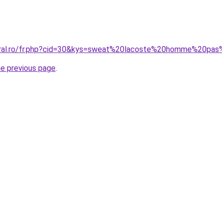
coral.ro/fr.php?cid=30&kys=sweat%20lacoste%20homme%20pa
he previous page
.