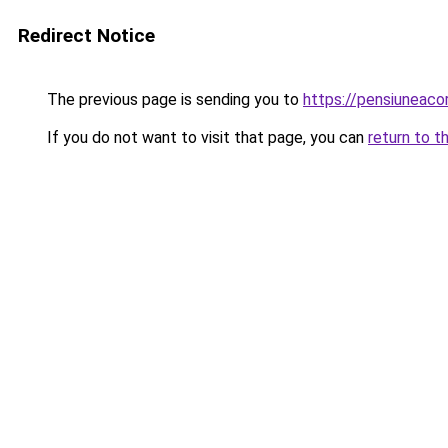
Redirect Notice
The previous page is sending you to
https://pensiuneac
If you do not want to visit that page, you can
return to t