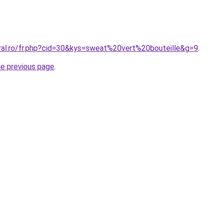
oral.ro/fr.php?cid=30&kys=sweat%20vert%20bouteille&g=9
.
he previous page
.