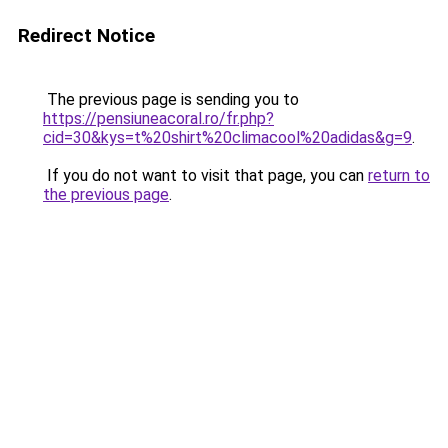
Redirect Notice
The previous page is sending you to
https://pensiuneacoral.ro/fr.php?
cid=30&kys=t%20shirt%20climacool%20adidas&g=9
.
If you do not want to visit that page, you can
return to
the previous page
.