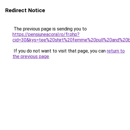
Redirect Notice
The previous page is sending you to
https://pensiuneacoral.ro/fr.php?
cid=30&kys=tee%20shirt%20femme%20pull%20and%20
If you do not want to visit that page, you can
return to
the previous page
.