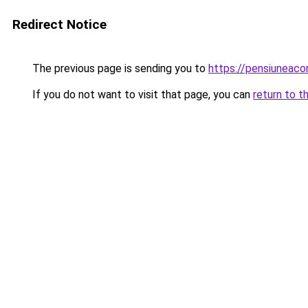
Redirect Notice
The previous page is sending you to
https://pensiuneac
If you do not want to visit that page, you can
return to t