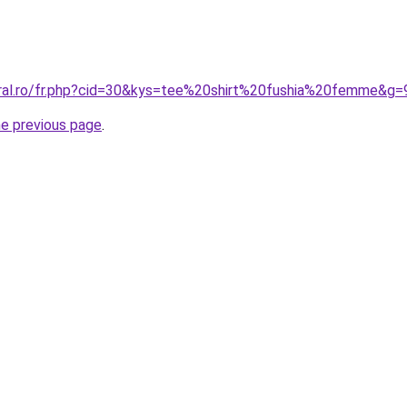
oral.ro/fr.php?cid=30&kys=tee%20shirt%20fushia%20femme&g=
he previous page
.