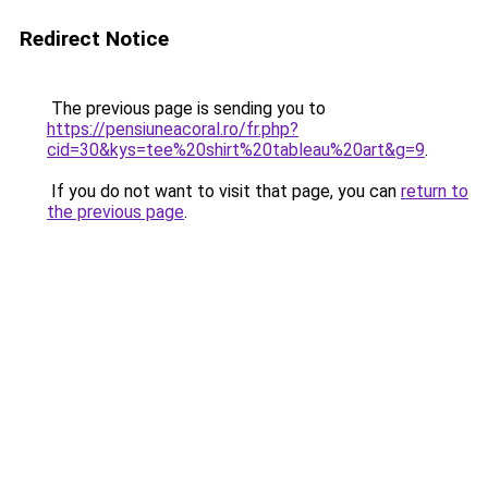
Redirect Notice
The previous page is sending you to
https://pensiuneacoral.ro/fr.php?
cid=30&kys=tee%20shirt%20tableau%20art&g=9
.
If you do not want to visit that page, you can
return to
the previous page
.