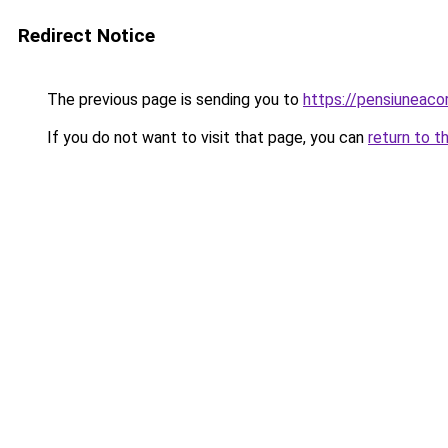
Redirect Notice
The previous page is sending you to
https://pensiuneac
If you do not want to visit that page, you can
return to t