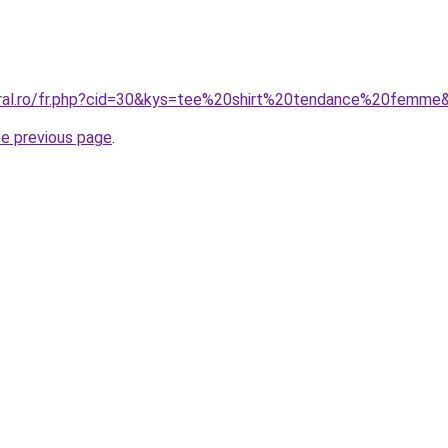
oral.ro/fr.php?cid=30&kys=tee%20shirt%20tendance%20femme
he previous page
.