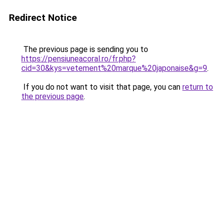
Redirect Notice
The previous page is sending you to
https://pensiuneacoral.ro/fr.php?
cid=30&kys=vetement%20marque%20japonaise&g=9
.
If you do not want to visit that page, you can
return to
the previous page
.