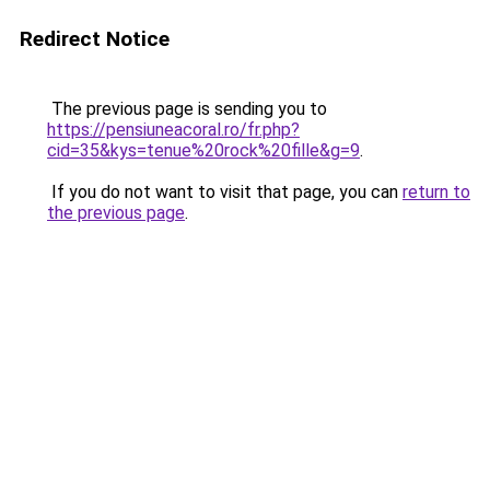
Redirect Notice
The previous page is sending you to
https://pensiuneacoral.ro/fr.php?
cid=35&kys=tenue%20rock%20fille&g=9
.
If you do not want to visit that page, you can
return to
the previous page
.