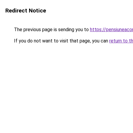
Redirect Notice
The previous page is sending you to
https://pensiuneaco
If you do not want to visit that page, you can
return to t