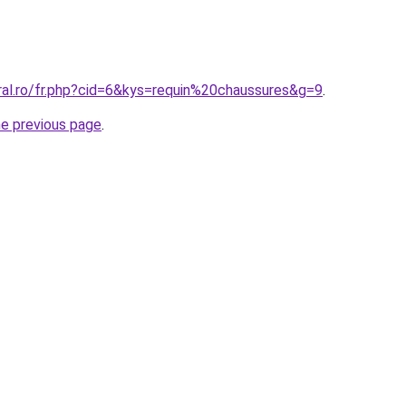
ral.ro/fr.php?cid=6&kys=requin%20chaussures&g=9
.
he previous page
.