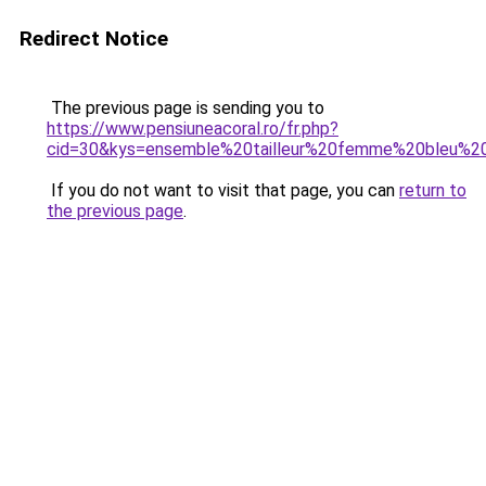
Redirect Notice
The previous page is sending you to
https://www.pensiuneacoral.ro/fr.php?
cid=30&kys=ensemble%20tailleur%20femme%20bleu%2
If you do not want to visit that page, you can
return to
the previous page
.