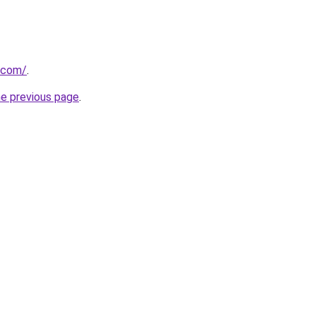
.com/
.
he previous page
.