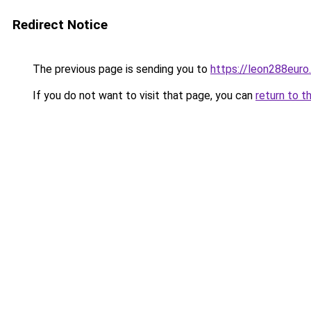
Redirect Notice
The previous page is sending you to
https://leon288euro
If you do not want to visit that page, you can
return to t