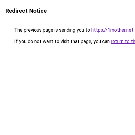
Redirect Notice
The previous page is sending you to
https://1mother.net
.
If you do not want to visit that page, you can
return to t