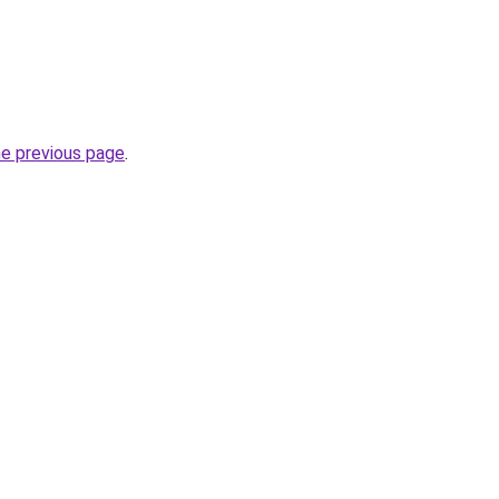
he previous page
.