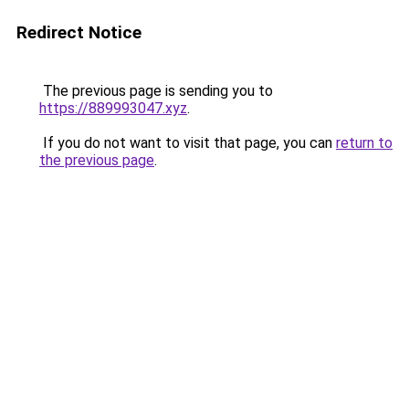
Redirect Notice
The previous page is sending you to
https://889993047.xyz
.
If you do not want to visit that page, you can
return to
the previous page
.