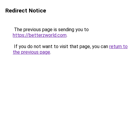
Redirect Notice
The previous page is sending you to
https://betterzworld.com
.
If you do not want to visit that page, you can
return to
the previous page
.