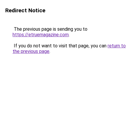
Redirect Notice
The previous page is sending you to
https://etruemagazine.com
.
If you do not want to visit that page, you can
return to
the previous page
.