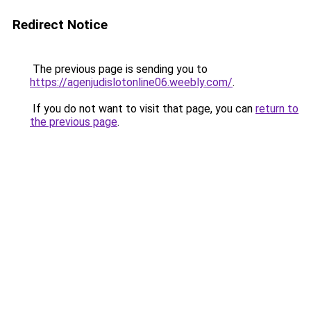
Redirect Notice
The previous page is sending you to
https://agenjudislotonline06.weebly.com/
.
If you do not want to visit that page, you can
return to
the previous page
.