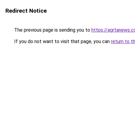
Redirect Notice
The previous page is sending you to
https://agrtanews.
If you do not want to visit that page, you can
return to t