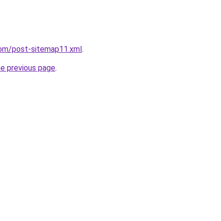
com/post-sitemap11.xml
.
he previous page
.