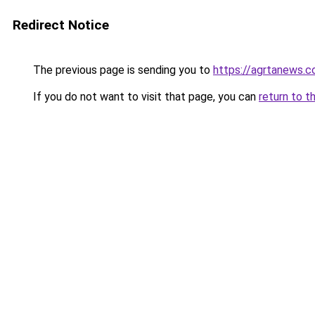
Redirect Notice
The previous page is sending you to
https://agrtanews.
If you do not want to visit that page, you can
return to t