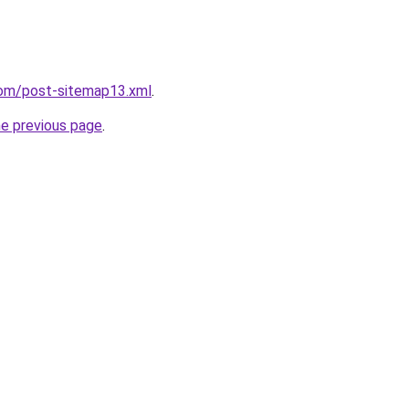
com/post-sitemap13.xml
.
he previous page
.