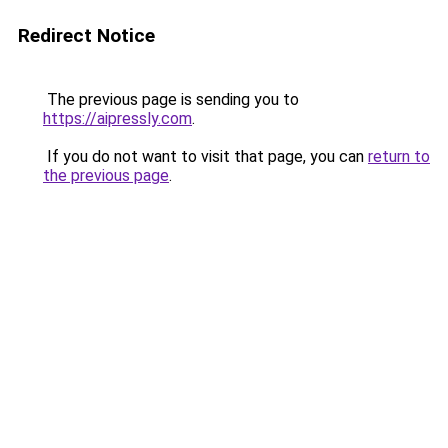
Redirect Notice
The previous page is sending you to
https://aipressly.com
.
If you do not want to visit that page, you can
return to
the previous page
.