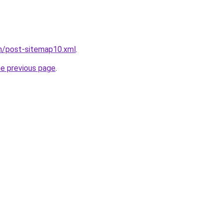
om/post-sitemap10.xml
.
he previous page
.