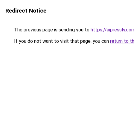
Redirect Notice
The previous page is sending you to
https://aipressly.c
If you do not want to visit that page, you can
return to t