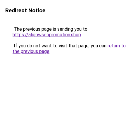
Redirect Notice
The previous page is sending you to
https://aligowseopromotion.shop
.
If you do not want to visit that page, you can
return to
the previous page
.