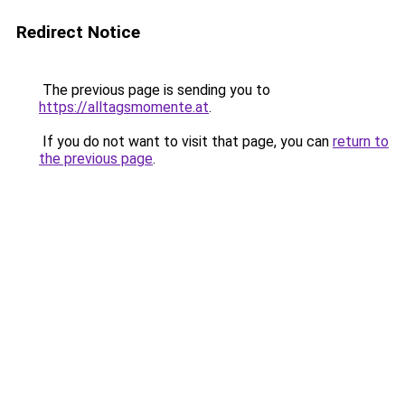
Redirect Notice
The previous page is sending you to
https://alltagsmomente.at
.
If you do not want to visit that page, you can
return to
the previous page
.