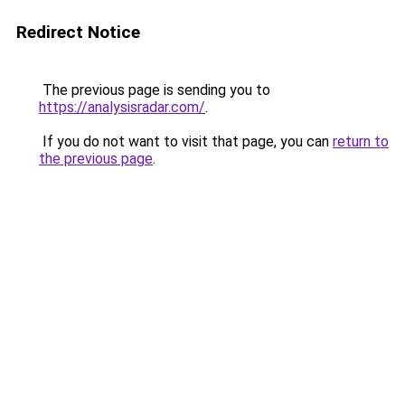
Redirect Notice
The previous page is sending you to
https://analysisradar.com/
.
If you do not want to visit that page, you can
return to
the previous page
.