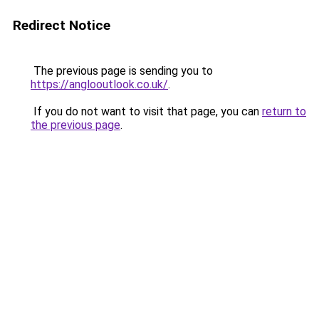
Redirect Notice
The previous page is sending you to
https://anglooutlook.co.uk/
.
If you do not want to visit that page, you can
return to
the previous page
.