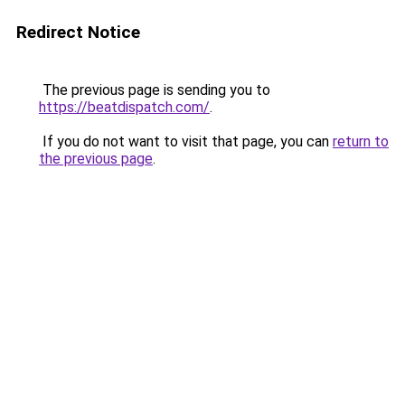
Redirect Notice
The previous page is sending you to
https://beatdispatch.com/
.
If you do not want to visit that page, you can
return to
the previous page
.