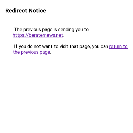
Redirect Notice
The previous page is sending you to
https://beraternews.net
.
If you do not want to visit that page, you can
return to
the previous page
.