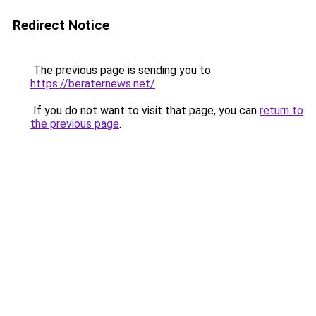
Redirect Notice
The previous page is sending you to
https://beraternews.net/
.
If you do not want to visit that page, you can
return to
the previous page
.