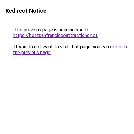
Redirect Notice
The previous page is sending you to
https://bestsanfranciscoattractions.net
.
If you do not want to visit that page, you can
return to
the previous page
.