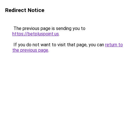
Redirect Notice
The previous page is sending you to
https://betpluspoint.us
.
If you do not want to visit that page, you can
return to
the previous page
.