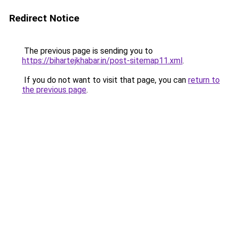
Redirect Notice
The previous page is sending you to
https://bihartejkhabar.in/post-sitemap11.xml
.
If you do not want to visit that page, you can
return to
the previous page
.