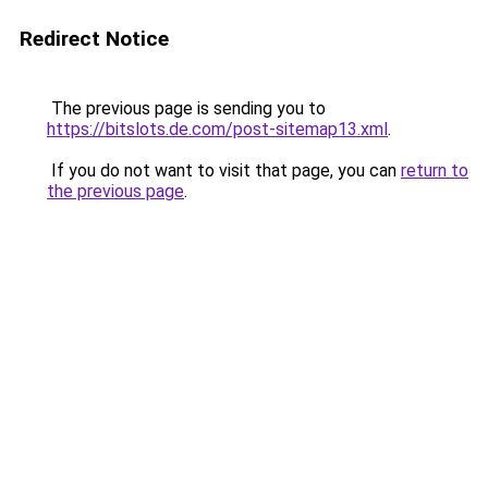
Redirect Notice
The previous page is sending you to
https://bitslots.de.com/post-sitemap13.xml
.
If you do not want to visit that page, you can
return to
the previous page
.