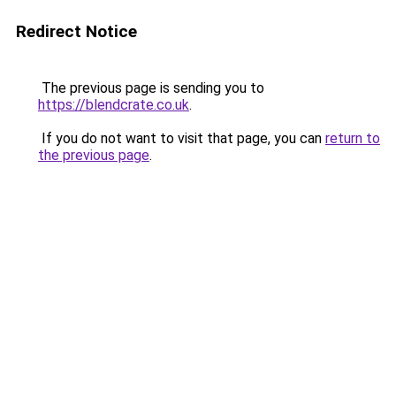
Redirect Notice
The previous page is sending you to
https://blendcrate.co.uk
.
If you do not want to visit that page, you can
return to
the previous page
.