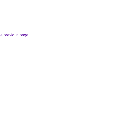
he previous page
.