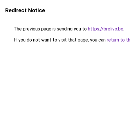
Redirect Notice
The previous page is sending you to
https://brelivo.be
.
If you do not want to visit that page, you can
return to t