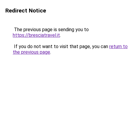
Redirect Notice
The previous page is sending you to
https://bresciatravel.it
.
If you do not want to visit that page, you can
return to
the previous page
.