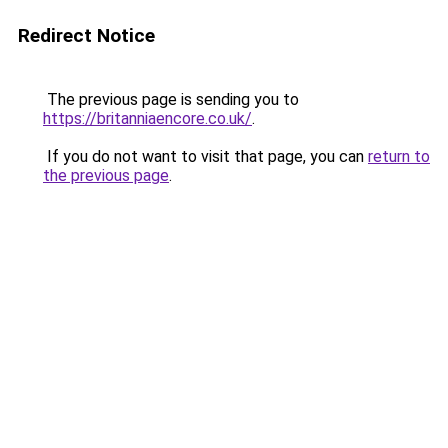
Redirect Notice
The previous page is sending you to
https://britanniaencore.co.uk/
.
If you do not want to visit that page, you can
return to
the previous page
.