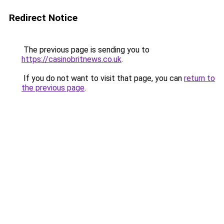
Redirect Notice
The previous page is sending you to
https://casinobritnews.co.uk
.
If you do not want to visit that page, you can
return to
the previous page
.