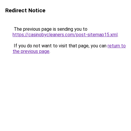
Redirect Notice
The previous page is sending you to
https://casinobycleaners.com/post-sitemap15.xml
.
If you do not want to visit that page, you can
return to
the previous page
.