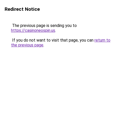
Redirect Notice
The previous page is sending you to
https://casinoneospin.us
.
If you do not want to visit that page, you can
return to
the previous page
.